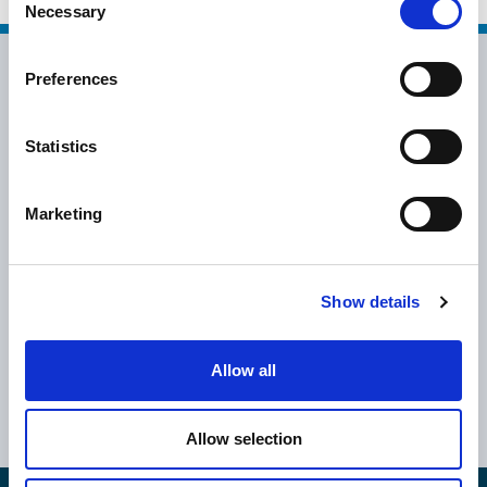
Necessary
Selection
Preferences
Statistics
info@epsilonhospitality.com.gr
Marketing
+30 2115007007
Show details
Greece
Cyprus
Athens
UK
Allow all
Thessaloniki
Romania
Volos
Bulgaria
Allow selection