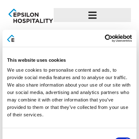
EL
Day:
24 October 2023
This website uses cookies
Epsilon Hospitality-Leading
We use cookies to personalise content and ads, to
provide social media features and to analyse our traffic.
Technology Supplier
We also share information about your use of our site with
our social media, advertising and analytics partners who
Gold award at the Greek Hospitality Awards
may combine it with other information that you’ve
2023Progressive expansion and dynamic presence at the
provided to them or that they’ve collected from your use
largest Tourism exhibitions in Greece and Abroad Epsilon
of their services.
Hospitality, the specialized subsidiary of the EPSILON NET
Group in the Hospitality and Catering industry, received the
Gold award at the Greek Hospitality Awards 2023 in the
Consent
“Best Hotel IT, Web & Telecoms Supplier” category. […]