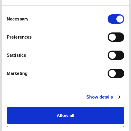
Support:
24/7
Consent
Necessary
Selection
CBS IKE
ATHENS
Preferences
sales@cbs.net.gr
|
2105810220
Certifications
PMS: 2
Restaurant: 5
Statistics
Support:
24/7
Marketing
CHATZIGEORGIOU A & SIA OE – AREBAS
PALLINI
Show details
a.hatzigeorgiou@arebas.gr
|
2106031833
Certifications
PMS: 1
Restaurant: 2
Allow all
Support:
24/7