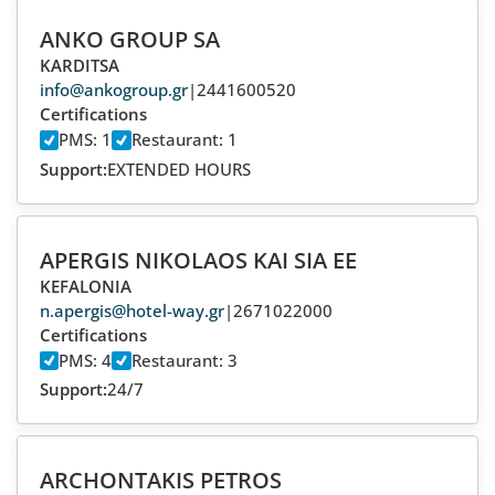
ANKO GROUP SA
KARDITSA
info@ankogroup.gr
|
2441600520
Certifications
PMS: 1
Restaurant: 1
Support:
EXTENDED HOURS
APERGIS NIKOLAOS KAI SIA EE
KEFALONIA
n.apergis@hotel-way.gr
|
2671022000
Certifications
PMS: 4
Restaurant: 3
Support:
24/7
ARCHONTAKIS PETROS