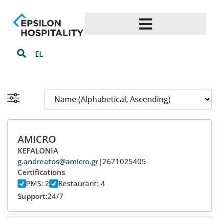
EL
AMICRO
KEFALONIA
g.andreatos@amicro.gr
|
2671025405
Certifications
PMS: 2
Restaurant: 4
Support:
24/7