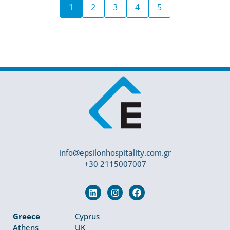
1
2
3
4
5
info@epsilonhospitality.com.gr
+30 2115007007
Greece
Cyprus
Athens
UK