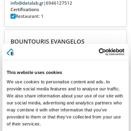
info@datalab.gr
|
6946127512
Certifications
Restaurant: 1
BOUNTOURIS EVANGELOS
SYROS
info@mpountouris.gr
|
2281080190
Certifications
PMS: 3
Restaurant: 4
This website uses cookies
Support:
24/7
We use cookies to personalise content and ads, to
provide social media features and to analyse our traffic.
We also share information about your use of our site with
BUSINESS SOFTWARE TAMVAKAS AE
our social media, advertising and analytics partners who
RHODES
may combine it with other information that you’ve
dt@b-soft.gr
|
2241075218
provided to them or that they’ve collected from your use
Certifications
of their services.
PMS: 5
Restaurant: 5