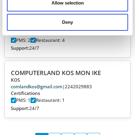
Allow selection
CHIONIS FILIPPOS
ZAKYNTHOS
Deny
pchionis@hotmail.com
|
2695306828
Certifications
PMS: 2
Restaurant: 4
Support:
24/7
COMPUTERLAND KOS MON IKE
KOS
comlandkos@gmail.com
|
2242029883
Certifications
PMS: 1
Restaurant: 1
Support:
24/7