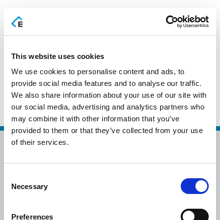
EN
This website uses cookies
We use cookies to personalise content and ads, to
ΟΡΟΣΗΜΟ
provide social media features and to analyse our traffic.
We also share information about your use of our site with
ΠΛΗΡΟΦΟΡΙΚΗ
our social media, advertising and analytics partners who
may combine it with other information that you’ve
provided to them or that they’ve collected from your use
of their services.
Consent
Necessary
Selection
info@epsilonhospitality.com.gr
+30 2115007007
Preferences