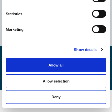
Statistics
Ελλάδα
Κύπρος
Αθήνα
Ηνωμένο Βασίλειο
Marketing
Θεσσαλονίκη
Ρουμανία
Βόλος
Βουλγαρία
Show details
Copyright © 2026
EPSILONNET S.Α.
Αρ. ΓΕΜΗ: 043354706000
Καταστατικό
Allow all
Κώδικες & Πολιτικές
Πολιτική Cookies
Πολιτικής Ποιότητας
Πολιτική Ασφάλειας Πληροφοριών
Allow selection
Deny