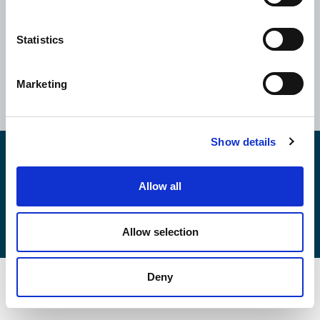
Statistics
Ελλάδα
Κύπρος
Αθήνα
Ηνωμένο Βασίλειο
Marketing
Θεσσαλονίκη
Ρουμανία
Βόλος
Βουλγαρία
Show details
Copyright © 2026
EPSILONNET S.Α.
Αρ. ΓΕΜΗ: 043354706000
Καταστατικό
Allow all
Κώδικες & Πολιτικές
Πολιτική Cookies
Πολιτικής Ποιότητας
Πολιτική Ασφάλειας Πληροφοριών
Allow selection
Deny