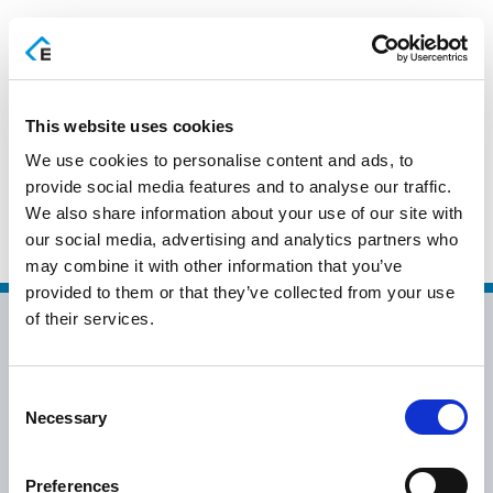
EN
This website uses cookies
We use cookies to personalise content and ads, to
ΠΑΛΑΣΚΑΣ Χ. & ΣΙΑ –
provide social media features and to analyse our traffic.
We also share information about your use of our site with
BUSINESS IT
our social media, advertising and analytics partners who
may combine it with other information that you’ve
provided to them or that they’ve collected from your use
of their services.
Consent
Necessary
Selection
info@epsilonhospitality.com.gr
+30 2115007007
Preferences