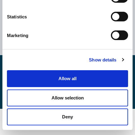
Statistics
Ελλάδα
Κύπρος
Αθήνα
Ηνωμένο Βασίλειο
Marketing
Θεσσαλονίκη
Ρουμανία
Βόλος
Βουλγαρία
Show details
Copyright © 2026
EPSILONNET S.Α.
Αρ. ΓΕΜΗ: 043354706000
Καταστατικό
Allow all
Κώδικες & Πολιτικές
Πολιτική Cookies
Πολιτικής Ποιότητας
Πολιτική Ασφάλειας Πληροφοριών
Allow selection
Deny