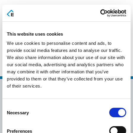
EN
This website uses cookies
We use cookies to personalise content and ads, to
ΧΑΤΖΗΓΕΩΡΓΙΟΥ Α &
provide social media features and to analyse our traffic.
We also share information about your use of our site with
ΣΙΑ ΟΕ – AREBAS
our social media, advertising and analytics partners who
may combine it with other information that you’ve
provided to them or that they’ve collected from your use
of their services.
Consent
Necessary
Selection
info@epsilonhospitality.com.gr
+30 2115007007
Preferences