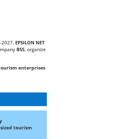
1-2027,
EPSILON NET
company
BSS
, organize
tourism enterprises
y
sized tourism