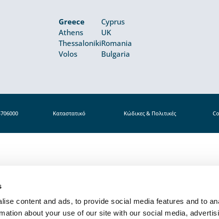
Greece
Cyprus
Athens
UK
Thessaloniki
Romania
Volos
Bulgaria
4706000
Καταστατικό
Κώδικες & Πολιτικές
Co
s
ise content and ads, to provide social media features and to an
rmation about your use of our site with our social media, advertis