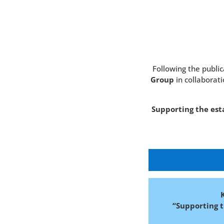
Following the publi
Group
in collaborati
Supporting the est
“Supporting 