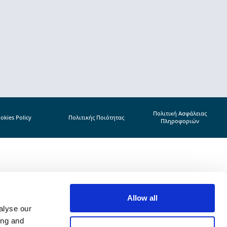
Πολιτική Ασφάλειας
okies Policy
Πολιτικής Ποιότητας
Πληροφοριών
Allow all
alyse our
ing and