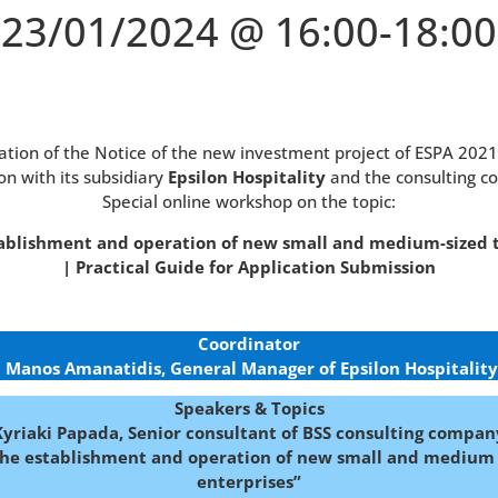
23/01/2024 @ 16:00-18:00
cation of the Notice of the new investment project of ESPA 202
on with its subsidiary
Epsilon Hospitality
and the consulting 
Special online workshop on the topic:
ablishment and operation of new small and medium-sized 
| Practical Guide for Application Submission
Coordinator
Manos Amanatidis, General Manager of Epsilon Hospitality
Speakers & Topics
Kyriaki Papada, Senior consultant of BSS consulting compan
the establishment and operation of new small and medium 
enterprises”