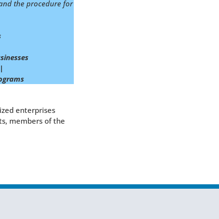
n and the procedure for
s
sinesses
|
programs
ized enterprises
nts, members of the