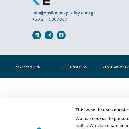
info@epsilonhospitality.com.gr
+30 2115007007
Copyright © 2026
EPSILONNET S.Α.
GEMH No: 04335
This website uses cookie
We use cookies to personal
traffic. We also share info