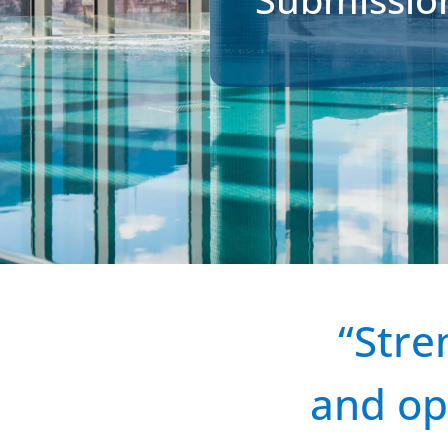
“Stre
and op