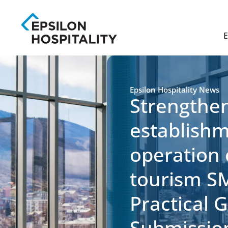
E
Epsilon Hospitality News
Strengthen
establish
operation
tourism S
Practical 
Submissio