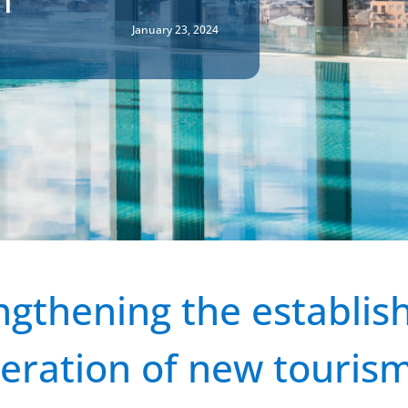
January 23, 2024
ngthening the establi
eration of new touris