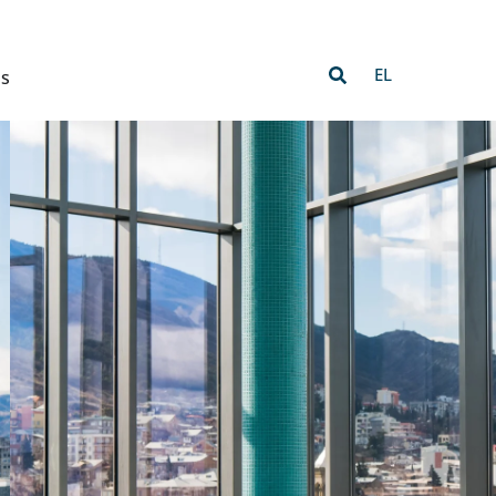
EL
Us