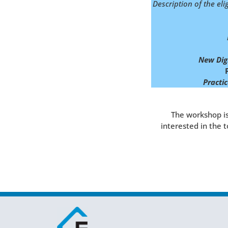
Description of the eli
New Digi
Practic
The workshop is
interested in the 