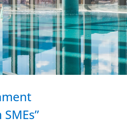
shment
m SMEs”