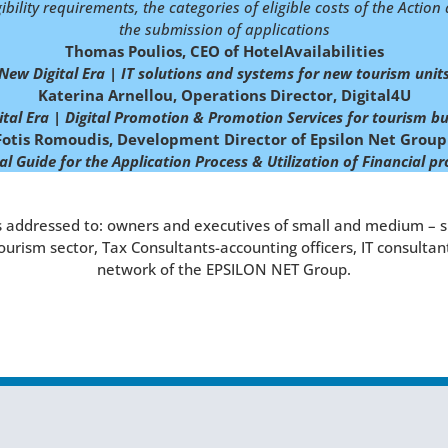
gibility requirements, the categories of eligible costs of the Actio
the submission of applications
Thomas Poulios, CEO of HotelAvailabilities
New Digital Era | IT solutions and systems for new tourism unit
Katerina Arnellou, Operations Director, Digital4U
tal Era | Digital Promotion & Promotion Services for tourism
bu
Fotis Romoudis, Development Director of Epsilon Net Group
al Guide for the Application Process & Utilization of Financial 
 addressed to: owners and executives of small and medium – s
tourism sector, Tax Consultants-accounting officers, IT consulta
network of the EPSILON NET Group.