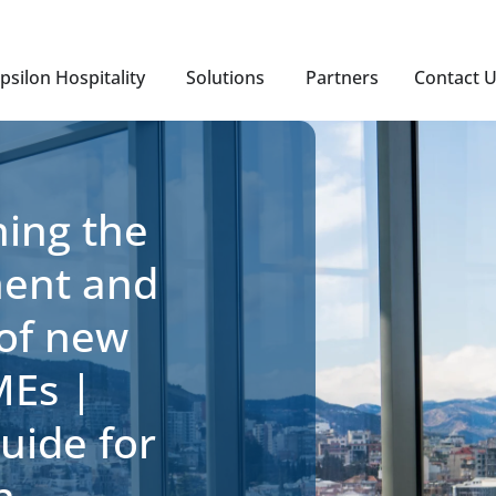
psilon Hospitality
Solutions
Partners
Contact 
ing the
ment and
 of new
MEs |
Guide for
n